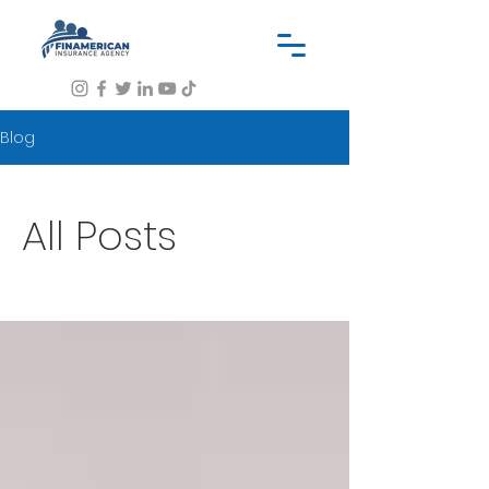
Blog
All Posts