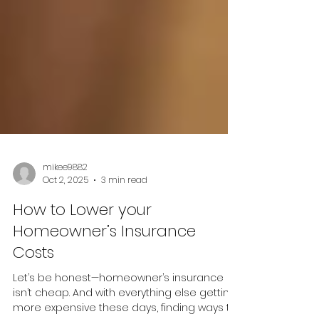
mikee9882
Oct 2, 2025
3 min read
How to Lower your
Homeowner’s Insurance
Costs