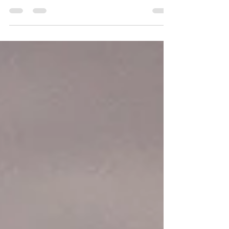
Let’s be honest—homeowner’s insurance
isn’t cheap. And with everything else getting
more expensive these days, finding ways to
cut down...