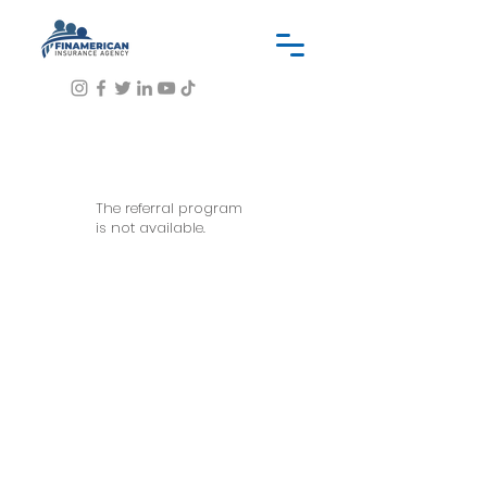
The referral program
is not available.
OUR SERVICES INCLUDES
Insurance application process
Submission of application to
different markets
Proposals of different quotes to a
client, if available.