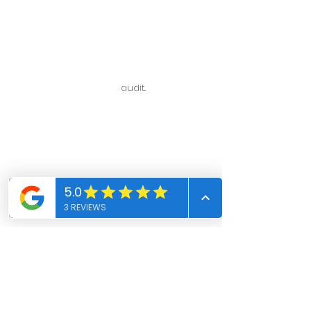
Assistance with payments for
policy purchase up to policy
issuance.
Assistance with any inquiries, requests,
and/or concerns with regard to policy
in force.
Assistance with policy
audit.
VISIT US
108 N Ynez Ave Ste 204
Monterey Park, CA 91754
+1 (626) 741-1618
insurance@aaaamericancpa.com
Blogs
Events
Book Online