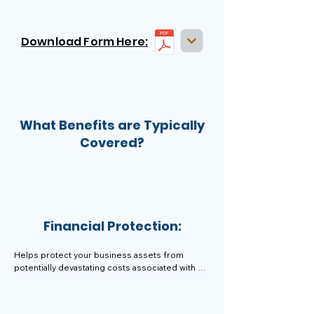
Download Form Here:
What Benefits are Typically
Covered?
Financial Protection:
Helps protect your business assets from 
potentially devastating costs associated with 
legal claims, allowing you to focus on running 
your business.