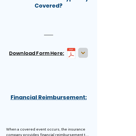
Covered?
Download Form Here:
Financial Reimbursement:
When a covered event occurs, the insurance 
company provides financial reimbursement to 