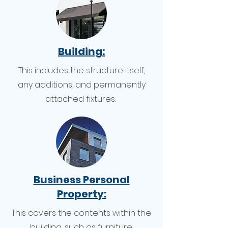
Building:
This includes the structure itself,
any additions, and permanently
attached fixtures.
Business Personal
Property:
This covers the contents within the
building, such as furniture,