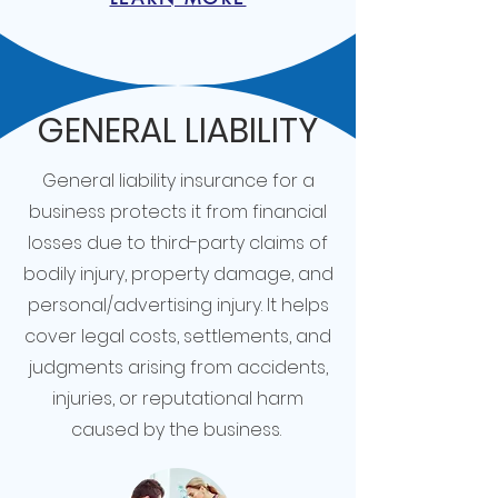
GENERAL LIABILITY
General liability insurance for a
business protects it from financial
losses due to third-party claims of
bodily injury, property damage, and
personal/advertising injury. It helps
cover legal costs, settlements, and
judgments arising from accidents,
injuries, or reputational harm
caused by the business.