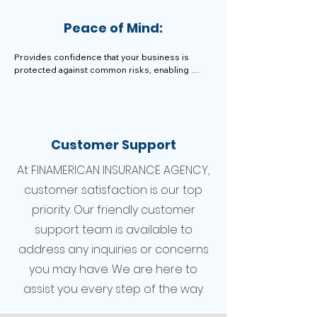
Peace of Mind:
Provides confidence that your business is 
protected against common risks, enabling 
smoother operations and growth.
Customer Support
At FINAMERICAN INSURANCE AGENCY,
customer satisfaction is our top
priority. Our friendly customer
support team is available to
address any inquiries or concerns
you may have. We are here to
assist you every step of the way.