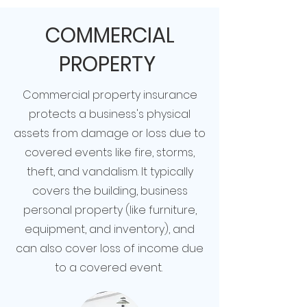
COMMERCIAL
PROPERTY
Commercial property insurance
protects a business's physical
assets from damage or loss due to
covered events like fire, storms,
theft, and vandalism. It typically
covers the building, business
personal property (like furniture,
equipment, and inventory), and
can also cover loss of income due
to a covered event.