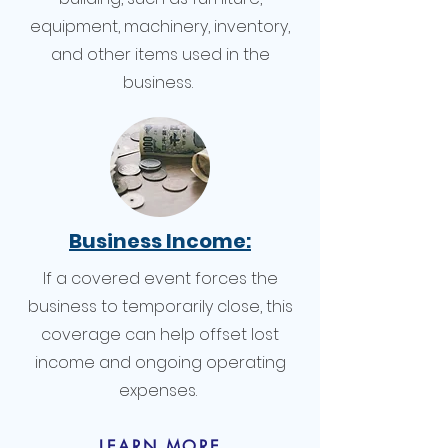
equipment, machinery, inventory,
and other items used in the
business.
Business Income:
If a covered event forces the
business to temporarily close, this
coverage can help offset lost
income and ongoing operating
expenses.
LEARN MORE