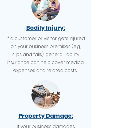
Bodily Injury:
If a customer or visitor gets injured
on your business premises (e.g.,
slips and falls), general liability
insurance can help cover medical
expenses and related costs.
Property Damage:
If your business damages