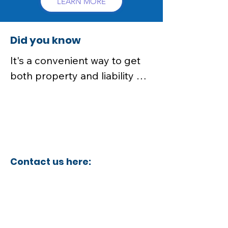
LEARN MORE
Did you know
It's a convenient way to get 
both property and liability 
coverage in one package, 
often at a lower cost than 
purchasing separate policies
Contact us here:
insurance@aaaamericancpa.com
insurance@aaaamericancpa.com
insurance@aaaamericancpa.com