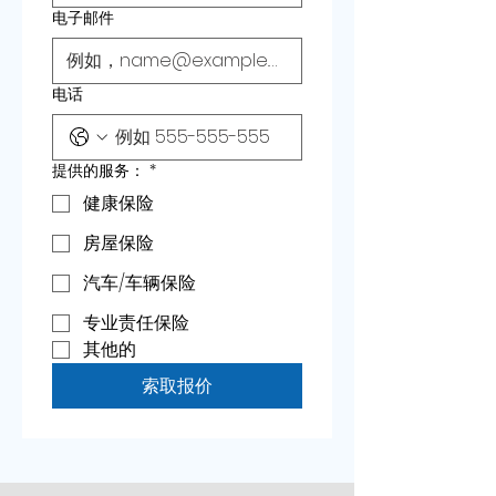
电子邮件
电话
提供的服务：
*
健康保险
房屋保险
汽车/车辆保险
专业责任保险
其他的
索取报价