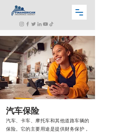
汽车保险
汽车、卡车、摩托车和其他道路车辆的
保险。它的主要用途是提供财务保护，