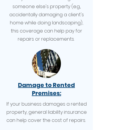
someone else's property (e.g.,
accidentally damaging a client's
home while doing landscaping),
this coverage can help pay for
repairs or replacements.
Damage to Rented
Premises:
If your business damages a rented
property, general liability insurance
can help cover the cost of repairs.