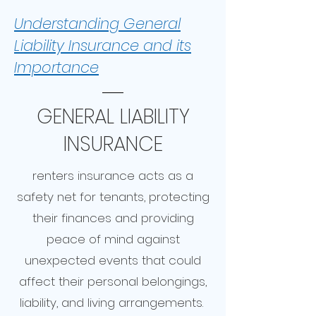
Understanding General
Liability Insurance and its
Importance
GENERAL LIABILITY
INSURANCE
renters insurance acts as a
safety net for tenants, protecting
their finances and providing
peace of mind against
unexpected events that could
affect their personal belongings,
liability, and living arrangements.