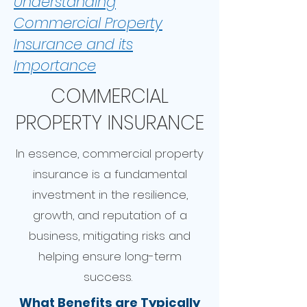
Understanding
Commercial Property
Insurance and its
Importance
COMMERCIAL
PROPERTY INSURANCE
In essence, commercial property
insurance is a fundamental
investment in the resilience,
growth, and reputation of a
business, mitigating risks and
helping ensure long-term
success.
What Benefits are Typically