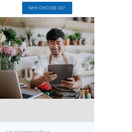
WHY CHOOSE US?