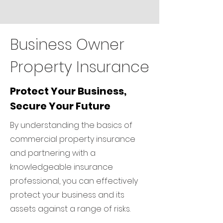
Business Owner
Property Insurance
Protect Your Business,
Secure Your Future
By understanding the basics of
commercial property insurance
and partnering with a
knowledgeable insurance
professional, you can effectively
protect your business and its
assets against a range of risks.