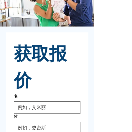
获取报
价
名
姓