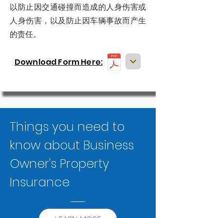
以防止因交通碰撞而造成的人身伤害或
人身伤害，以及防止因车辆事故而产生
的责任。
Download Form Here:
Things you need to
know about Business
Owner's Property
Insurance