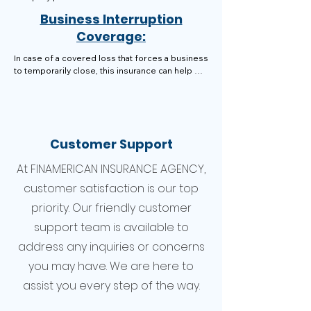
help cover the costs of repairs, replacements, 
Business Interruption
and even lost income.
Coverage:
In case of a covered loss that forces a business 
to temporarily close, this insurance can help 
recoup lost income and cover ongoing 
expenses like rent, utilities, and payroll.
Customer Support
At FINAMERICAN INSURANCE AGENCY,
customer satisfaction is our top
priority. Our friendly customer
support team is available to
address any inquiries or concerns
you may have. We are here to
assist you every step of the way.