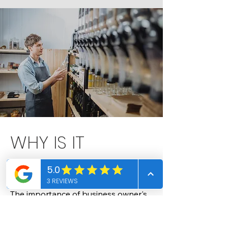
WHY IS IT
IMPORANT?
The importance of business owner's 
property insurance

Business owner's property insurance, 