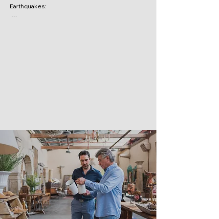
Earthquakes:

These are often excluded, but can be added 
with an endorsement.

Floods: 

Similarly, flood damage is usually not covered, 
though it can be added as an endorsement.

Intentional acts: 

Damage resulting from intentional actions by 
the business owner or employees is generally 
excluded.