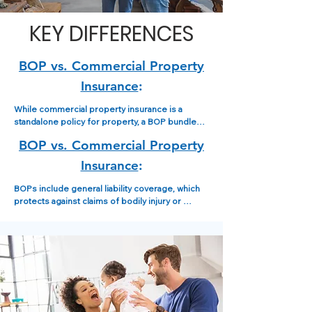
KEY DIFFERENCES
BOP vs.
Commercial Property
Insurance
:
While commercial property insurance is a 
standalone policy for property, a BOP bundles 
property coverage with other coverages like 
BOP vs.
Commercial Property
general liability, often making it a more cost-
effective option for small to medium-sized 
Insurance
:
businesses.
BOPs include general liability coverage, which 
protects against claims of bodily injury or 
property damage to others caused by your 
business, in addition to property coverage.